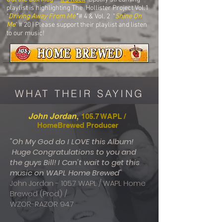
playlist is highlighting The Hollister Project Vol.1
"
Driving Away From Me
"
# 4 & Vol. 2 "
Shine On
Me
" # 20 | Please support their playlist and listen
to our music!
WHAT THEIR SAYING
,
John Jordan
105.7 WAPL /
HomeBrewed Producer
"Oh My God do I LOVE this Album!
Huge Congratulations to you and
the guys Bill! I Can't wait to get this
music on WAPL Home Brewed"
John Jordan - 105.7 WAPL / WAPL Home
Brewed (Prod.) /
WZOR-RAZOR 94.7