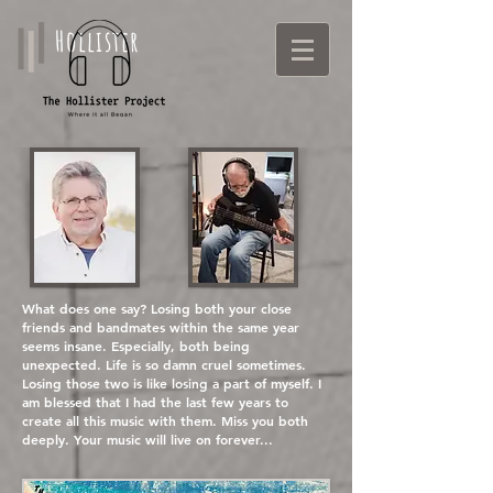
Hollister
What does one say? Losing both your close
friends and bandmates within the same year
seems insane. Especially, both being
unexpected. Life is so damn cruel sometimes.
Losing those two is like losing a part of myself. I
am blessed that I had the last few years to
create all this music with them. Miss you both
deeply. Your music will live on forever...