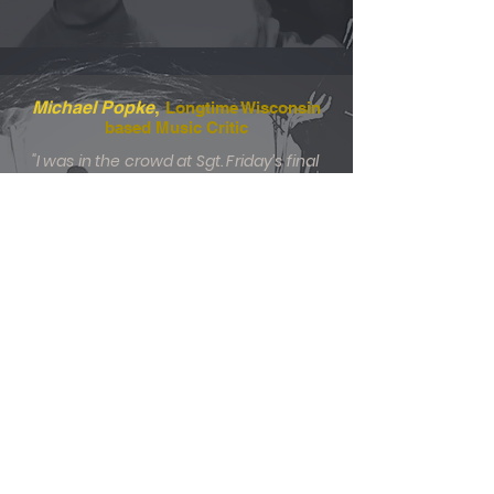
,
Michael Popke
Longtime Wisconsin
based Music Critic
"I was in the crowd at Sgt. Friday’s final
gig in 1988 and attended Smoketree
shows in the mid-2000s. The Hollister
Project is a natural extension of both
bands, with lead singer and chief
songwriter Billy Plucker crafting highly
listenable songs that reflect wisdom
and perspective that only come with
surviving the passage of time.
Midwestern goodness resonates
throughout this collection — proving
that even during the pandemic’s
darkest days, friendships endured and