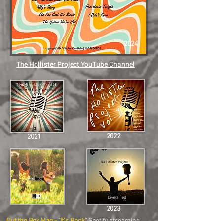
2024
The Hollister Project YouTube Channel
2022
2021
2023
Out the Box Mag - "
It's Rock
"
Spotify streaming